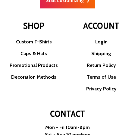
Start Customizing
SHOP
ACCOUNT
Custom T-Shirts
Login
Caps & Hats
Shipping
Promotional Products
Return Policy
Decoration Methods
Terms of Use
Privacy Policy
CONTACT
Mon - Fri 10am-8pm
Sat - Sun 10am-6pm