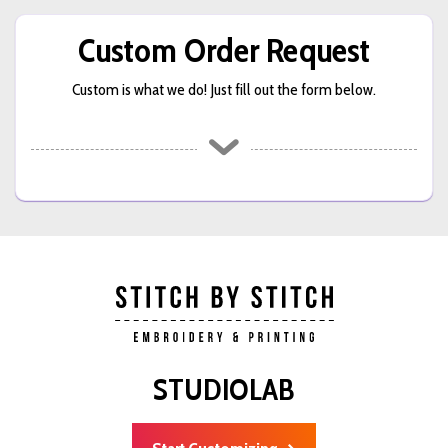
Custom Order Request
Custom is what we do! Just fill out the form below.
STUDIOLAB