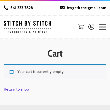
561.333.7828
bwgstitch@gmail.com
Cart
Your cart is currently empty.
Return to shop