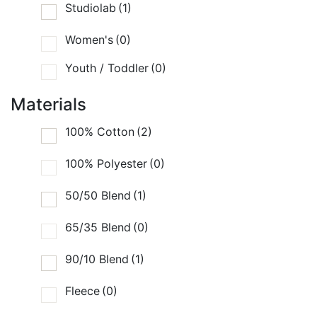
Studiolab
(1)
Women's
(0)
Youth / Toddler
(0)
Materials
100% Cotton
(2)
100% Polyester
(0)
50/50 Blend
(1)
65/35 Blend
(0)
90/10 Blend
(1)
Fleece
(0)