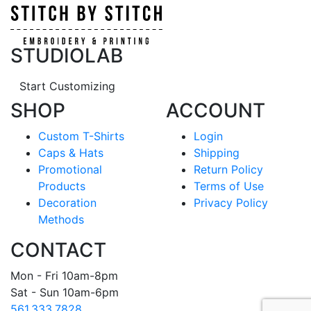
STUDIOLAB
Start Customizing
SHOP
ACCOUNT
Custom T-Shirts
Login
Caps & Hats
Shipping
Promotional
Return Policy
Products
Terms of Use
Decoration
Privacy Policy
Methods
CONTACT
Mon - Fri 10am-8pm
Sat - Sun 10am-6pm
561.333.7828