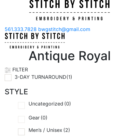
561.333.7828
bwgstitch@gmail.com
Antique Royal
FILTER
3-DAY TURNAROUND(1)
STYLE
Uncategorized
(0)
Gear
(0)
Men’s / Unisex
(2)