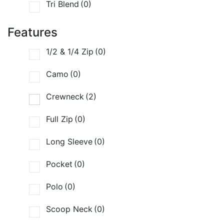
Tri Blend
(0)
Features
1/2 & 1/4 Zip
(0)
Camo
(0)
Crewneck
(2)
Full Zip
(0)
Long Sleeve
(0)
Pocket
(0)
Polo
(0)
Scoop Neck
(0)