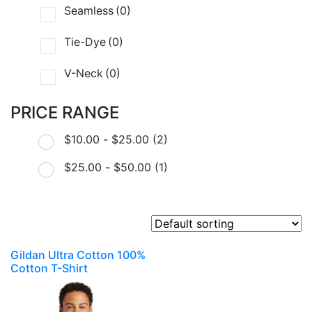
Seamless
(0)
Tie-Dye
(0)
V-Neck
(0)
PRICE RANGE
$
10.00
-
$
25.00
(2)
$
25.00
-
$
50.00
(1)
Gildan Ultra Cotton 100%
Cotton T-Shirt