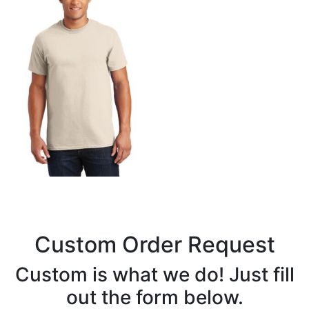
Custom Order Request
Custom is what we do! Just fill
out the form below.