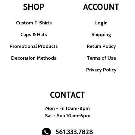
SHOP
ACCOUNT
Custom T-Shirts
Login
Caps & Hats
Shipping
Promotional Products
Return Policy
Decoration Methods
Terms of Use
Privacy Policy
CONTACT
Mon - Fri 10am-8pm
Sat - Sun 10am-6pm
561.333.7828