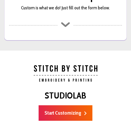
Custom is what we do! Just fill out the form below.
STUDIOLAB
Start Customizing