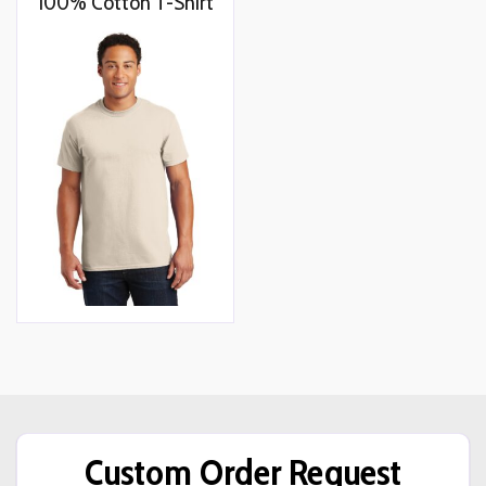
100% Cotton T-Shirt
Custom Order Request