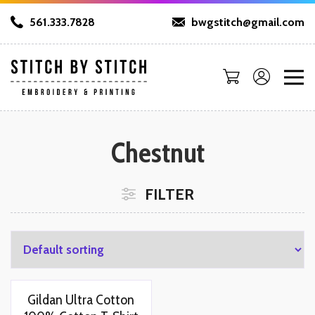
561.333.7828
bwgstitch@gmail.com
Chestnut
FILTER
Gildan Ultra Cotton