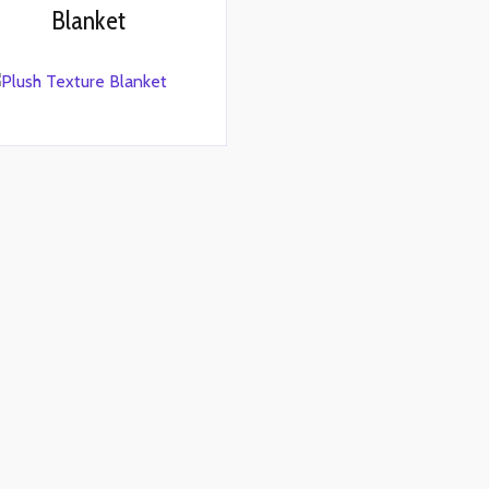
Blanket