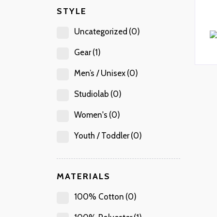
STYLE
Uncategorized
(0)
Gear
(1)
Men’s / Unisex
(0)
Studiolab
(0)
Women's
(0)
Youth / Toddler
(0)
MATERIALS
100% Cotton
(0)