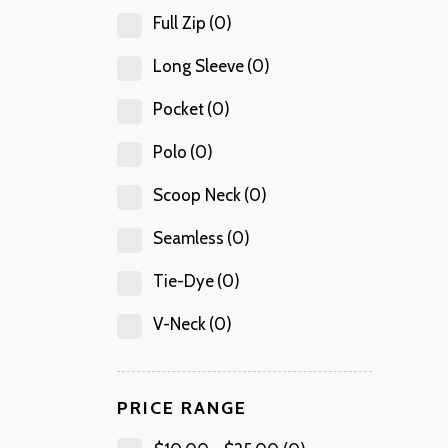
Full Zip
(0)
Long Sleeve
(0)
Pocket
(0)
Polo
(0)
Scoop Neck
(0)
Seamless
(0)
Tie-Dye
(0)
V-Neck
(0)
PRICE RANGE