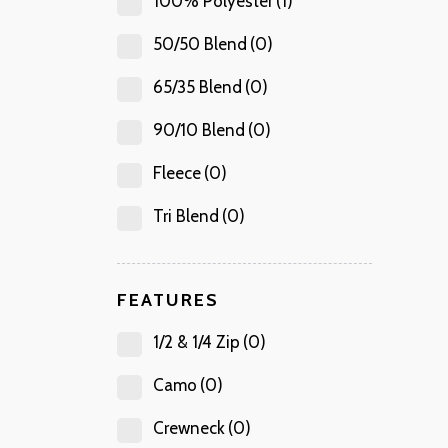
100% Polyester
(1)
50/50 Blend
(0)
65/35 Blend
(0)
90/10 Blend
(0)
Fleece
(0)
Tri Blend
(0)
FEATURES
1/2 & 1/4 Zip
(0)
Camo
(0)
Crewneck
(0)