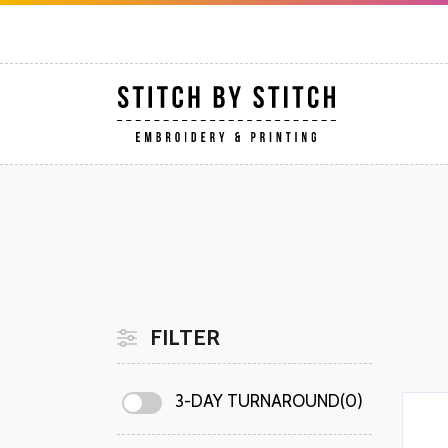
FILTER
3-DAY TURNAROUND(0)