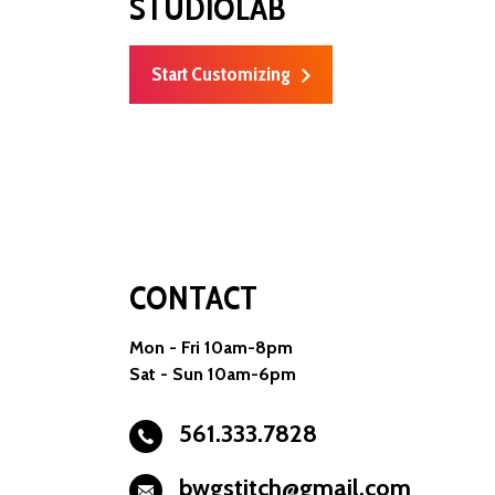
STUDIOLAB
Start Customizing
CONTACT
Mon - Fri 10am-8pm
Sat - Sun 10am-6pm
561.333.7828
bwgstitch@gmail.com