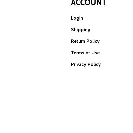
ACCOUNT
Login
Shipping
Return Policy
Terms of Use
Privacy Policy