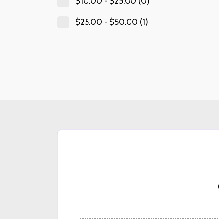
$
10.00
-
$
25.00
(0)
$
25.00
-
$
50.00
(1)