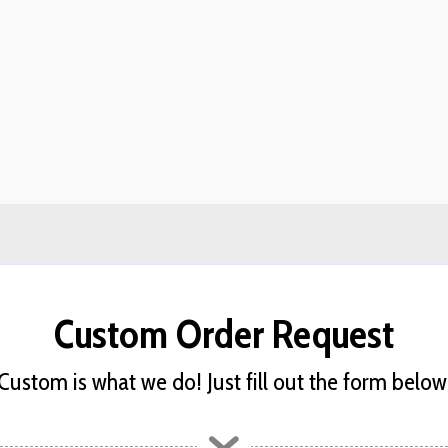
Custom Order Request
Custom is what we do! Just fill out the form below