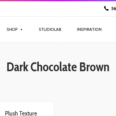
56
SHOP
STUDIOLAB
INSPIRATION
Dark Chocolate Brown
Plush Texture