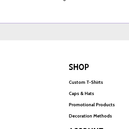
SHOP
Custom T-Shirts
Caps & Hats
Promotional Products
Decoration Methods