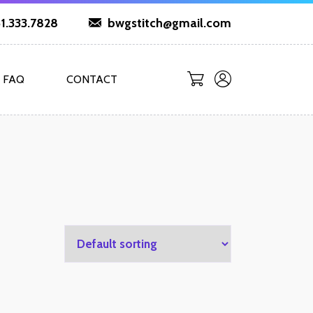
1.333.7828
bwgstitch@gmail.com
FAQ
CONTACT