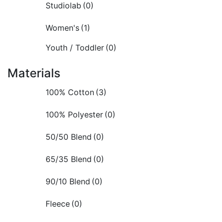
Studiolab
(0)
Women's
(1)
Youth / Toddler
(0)
Materials
100% Cotton
(3)
100% Polyester
(0)
50/50 Blend
(0)
65/35 Blend
(0)
90/10 Blend
(0)
Fleece
(0)