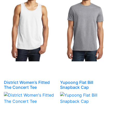
District Women’s Fitted
Yupoong Flat Bill
The Concert Tee
Snapback Cap