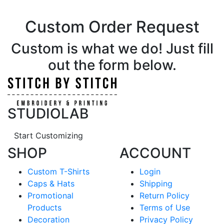
Custom Order Request
Custom is what we do! Just fill
out the form below.
STUDIOLAB
Start Customizing
SHOP
ACCOUNT
Custom T-Shirts
Login
Caps & Hats
Shipping
Promotional
Return Policy
Products
Terms of Use
Decoration
Privacy Policy