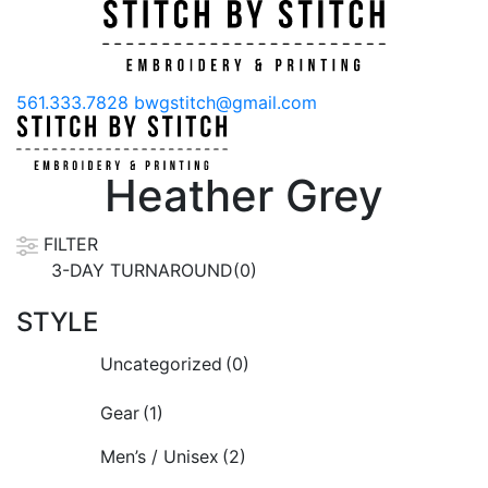
561.333.7828
bwgstitch@gmail.com
Heather Grey
FILTER
3-DAY TURNAROUND(0)
STYLE
Uncategorized
(0)
Gear
(1)
Men’s / Unisex
(2)