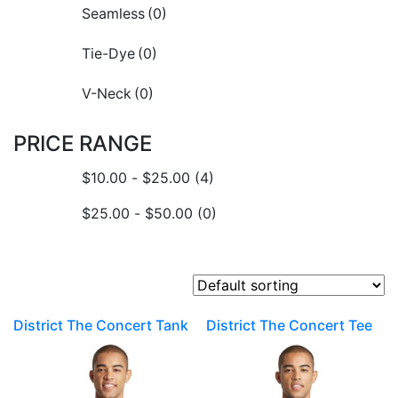
Seamless
(0)
Tie-Dye
(0)
V-Neck
(0)
PRICE RANGE
$
10.00
-
$
25.00
(4)
$
25.00
-
$
50.00
(0)
District The Concert Tank
District The Concert Tee