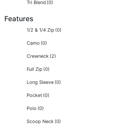
Tri Blend
(0)
Features
1/2 & 1/4 Zip
(0)
Camo
(0)
Crewneck
(2)
Full Zip
(0)
Long Sleeve
(0)
Pocket
(0)
Polo
(0)
Scoop Neck
(0)