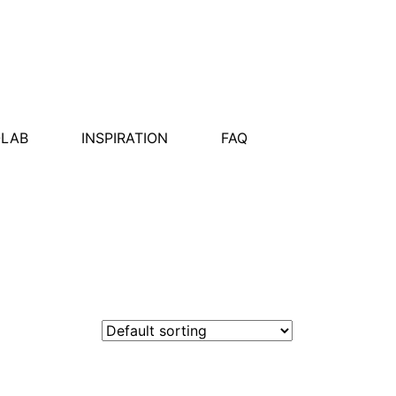
OLAB
INSPIRATION
FAQ