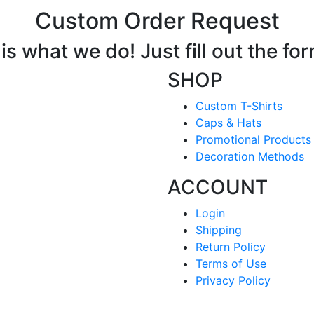
Custom Order Request
s what we do! Just fill out the fo
SHOP
Custom T-Shirts
Caps & Hats
Promotional Products
Decoration Methods
ACCOUNT
Login
Shipping
Return Policy
Terms of Use
Privacy Policy