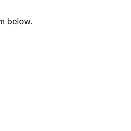
rm below.