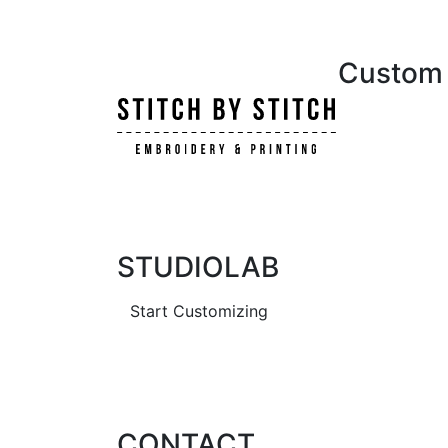
Custom i
STUDIOLAB
Start Customizing
CONTACT