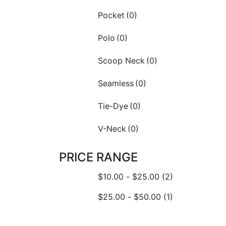
Pocket
(0)
Polo
(0)
Scoop Neck
(0)
Seamless
(0)
Tie-Dye
(0)
V-Neck
(0)
PRICE RANGE
$
10.00
-
$
25.00
(2)
$
25.00
-
$
50.00
(1)