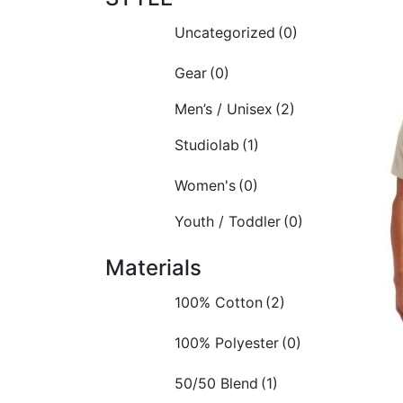
Uncategorized
(0)
Gear
(0)
Men’s / Unisex
(2)
Studiolab
(1)
Women's
(0)
Youth / Toddler
(0)
Materials
100% Cotton
(2)
100% Polyester
(0)
50/50 Blend
(1)