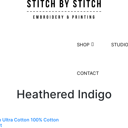
SHOP
STUDI
CONTACT
Heathered Indigo
n Ultra Cotton 100% Cotton
t