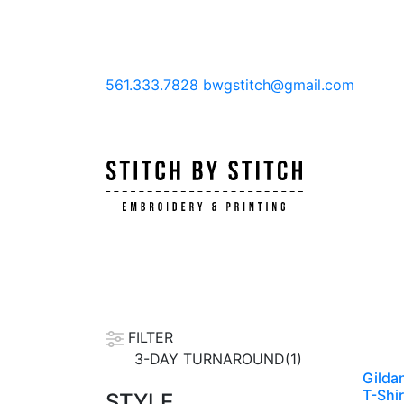
561.333.7828
bwgstitch@gmail.com
FILTER
3-DAY TURNAROUND(1)
Gilda
T-Shir
STYLE