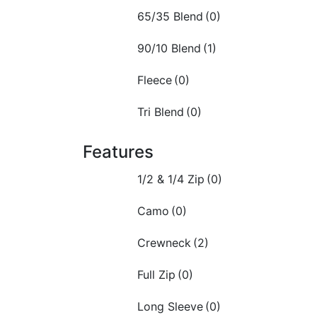
65/35 Blend
(0)
90/10 Blend
(1)
Fleece
(0)
Tri Blend
(0)
Features
1/2 & 1/4 Zip
(0)
Camo
(0)
Crewneck
(2)
Full Zip
(0)
Long Sleeve
(0)