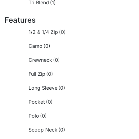
Tri Blend
(1)
Features
1/2 & 1/4 Zip
(0)
Camo
(0)
Crewneck
(0)
Full Zip
(0)
Long Sleeve
(0)
Pocket
(0)
Polo
(0)
Scoop Neck
(0)