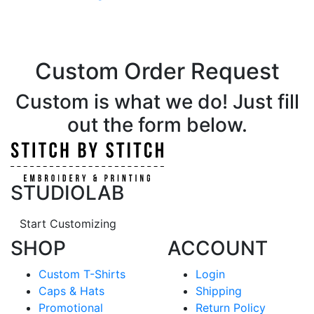
Custom Order Request
Custom is what we do! Just fill
out the form below.
STUDIOLAB
Start Customizing
SHOP
ACCOUNT
Custom T-Shirts
Login
Caps & Hats
Shipping
Promotional
Return Policy