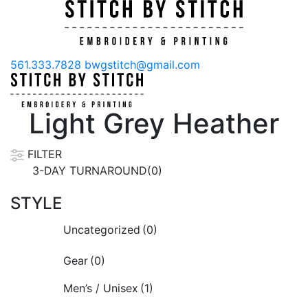
561.333.7828
bwgstitch@gmail.com
Light Grey Heather
FILTER
3-DAY TURNAROUND(0)
STYLE
Uncategorized
(0)
Gear
(0)
Men’s / Unisex
(1)