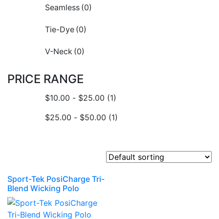
Seamless
(0)
Tie-Dye
(0)
V-Neck
(0)
PRICE RANGE
$
10.00
-
$
25.00
(1)
$
25.00
-
$
50.00
(1)
Sport-Tek PosiCharge Tri-
Blend Wicking Polo