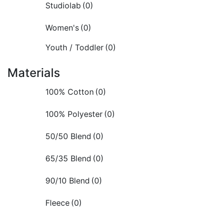
Studiolab
(0)
Women's
(0)
Youth / Toddler
(0)
Materials
100% Cotton
(0)
100% Polyester
(0)
50/50 Blend
(0)
65/35 Blend
(0)
90/10 Blend
(0)
Fleece
(0)