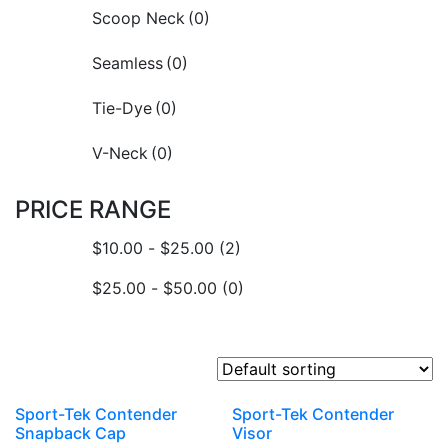
Scoop Neck
(0)
Seamless
(0)
Tie-Dye
(0)
V-Neck
(0)
PRICE RANGE
$
10.00
-
$
25.00
(2)
$
25.00
-
$
50.00
(0)
Sport-Tek Contender
Sport-Tek Contender
Snapback Cap
Visor