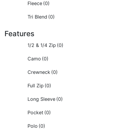
Fleece
(0)
Tri Blend
(0)
Features
1/2 & 1/4 Zip
(0)
Camo
(0)
Crewneck
(0)
Full Zip
(0)
Long Sleeve
(0)
Pocket
(0)
Polo
(0)