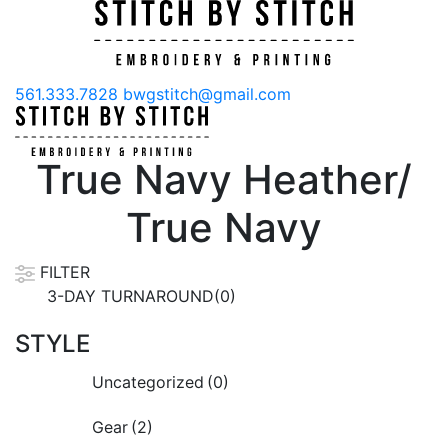
561.333.7828
bwgstitch@gmail.com
True Navy Heather/
True Navy
FILTER
3-DAY TURNAROUND(0)
STYLE
Uncategorized
(0)
Gear
(2)