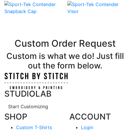
Custom Order Request
Custom is what we do! Just fill
out the form below.
STUDIOLAB
Start Customizing
SHOP
ACCOUNT
Custom T-Shirts
Login