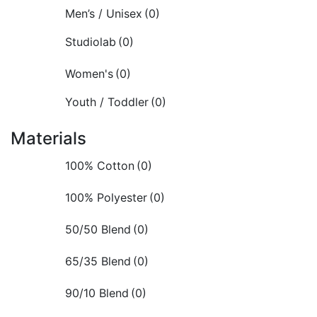
Men’s / Unisex
(0)
Studiolab
(0)
Women's
(0)
Youth / Toddler
(0)
Materials
100% Cotton
(0)
100% Polyester
(0)
50/50 Blend
(0)
65/35 Blend
(0)
90/10 Blend
(0)