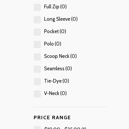
Full Zip
(0)
Long Sleeve
(0)
Pocket
(0)
Polo
(0)
Scoop Neck
(0)
Seamless
(0)
Tie-Dye
(0)
V-Neck
(0)
PRICE RANGE