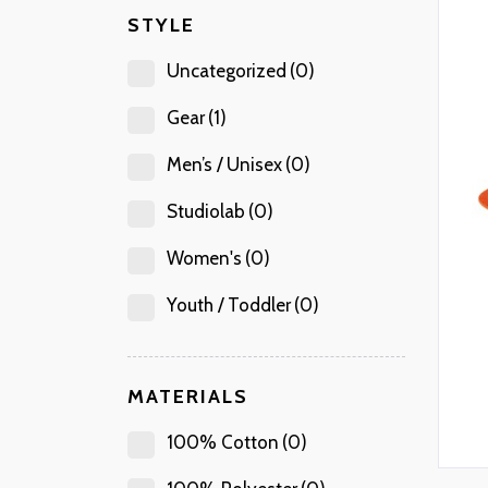
STYLE
Uncategorized
(0)
Gear
(1)
Men’s / Unisex
(0)
Studiolab
(0)
Women's
(0)
Youth / Toddler
(0)
MATERIALS
100% Cotton
(0)