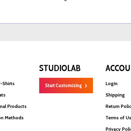
P
STUDIOLAB
ACCOU
-Shirts
Login
Start Customizing
ats
Shipping
nal Products
Return Poli
on Methods
Terms of U
Privacy Poli