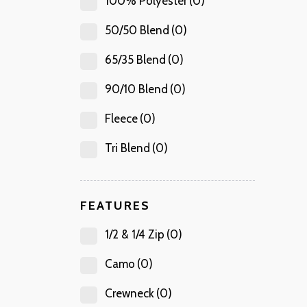
100% Polyester
(0)
50/50 Blend
(0)
65/35 Blend
(0)
90/10 Blend
(0)
Fleece
(0)
Tri Blend
(0)
FEATURES
1/2 & 1/4 Zip
(0)
Camo
(0)
Crewneck
(0)