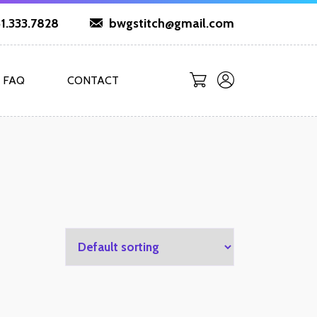
1.333.7828
bwgstitch@gmail.com
FAQ
CONTACT