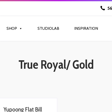
56
SHOP
STUDIOLAB
INSPIRATION
True Royal/ Gold
Yupoong Flat Bill