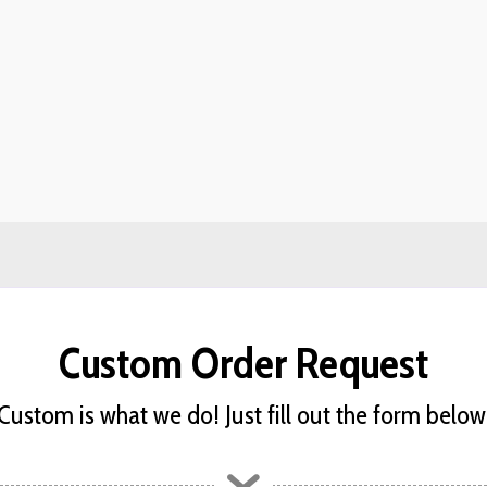
Custom Order Request
Custom is what we do! Just fill out the form below