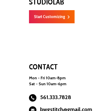
STUDIOLAB
Start Customizing
CONTACT
Mon - Fri 10am-8pm
Sat - Sun 10am-6pm
561.333.7828
bwgstitch@gmail.com