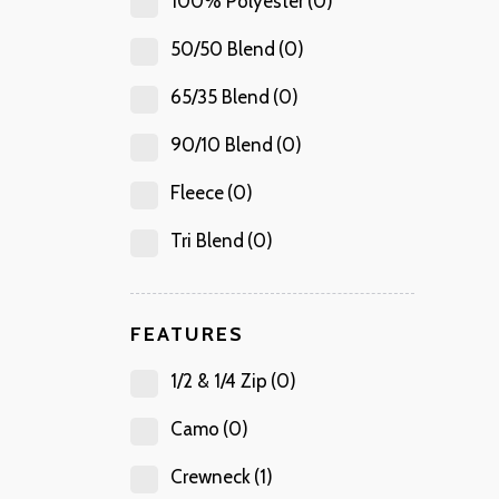
100% Polyester
(0)
50/50 Blend
(0)
65/35 Blend
(0)
90/10 Blend
(0)
Fleece
(0)
Tri Blend
(0)
FEATURES
1/2 & 1/4 Zip
(0)
Camo
(0)
Crewneck
(1)