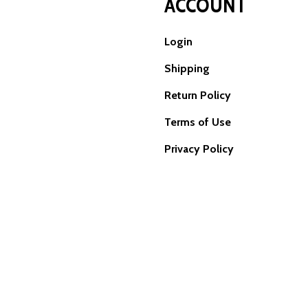
ACCOUNT
Login
Shipping
Return Policy
Terms of Use
Privacy Policy