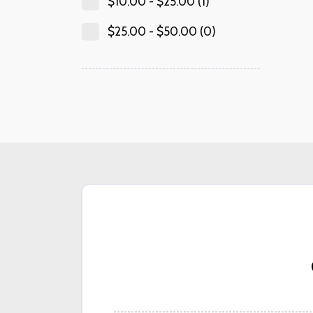
$
10.00
-
$
25.00
(1)
$
25.00
-
$
50.00
(0)