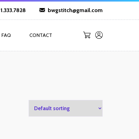
1.333.7828
bwgstitch@gmail.com
FAQ
CONTACT