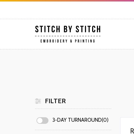
FILTER
3-DAY TURNAROUND(0)
R