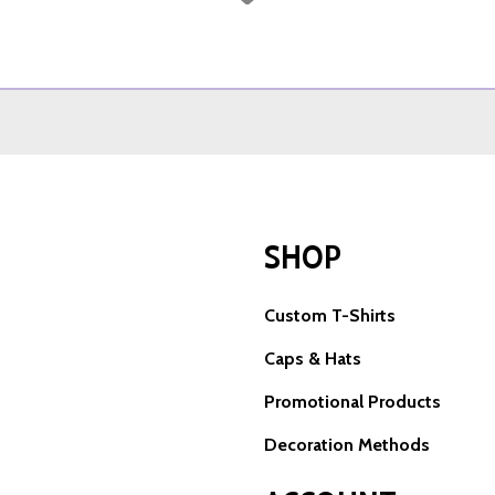
SHOP
Custom T-Shirts
Caps & Hats
Promotional Products
Decoration Methods