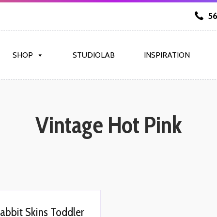
56
SHOP
STUDIOLAB
INSPIRATION
Vintage Hot Pink
abbit Skins Toddler