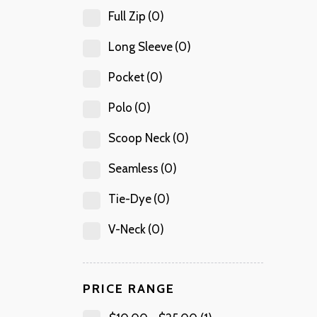
Full Zip
(0)
Long Sleeve
(0)
Pocket
(0)
Polo
(0)
Scoop Neck
(0)
Seamless
(0)
Tie-Dye
(0)
V-Neck
(0)
PRICE RANGE