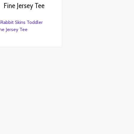
Fine Jersey Tee