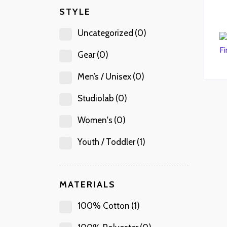
STYLE
Uncategorized
(0)
Gear
(0)
Men’s / Unisex
(0)
Studiolab
(0)
Women's
(0)
Youth / Toddler
(1)
MATERIALS
100% Cotton
(1)