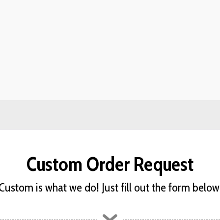
Custom Order Request
Custom is what we do! Just fill out the form below