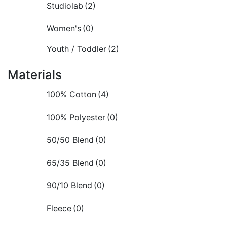
Studiolab
(2)
Women's
(0)
Youth / Toddler
(2)
Materials
100% Cotton
(4)
100% Polyester
(0)
50/50 Blend
(0)
65/35 Blend
(0)
90/10 Blend
(0)
Fleece
(0)