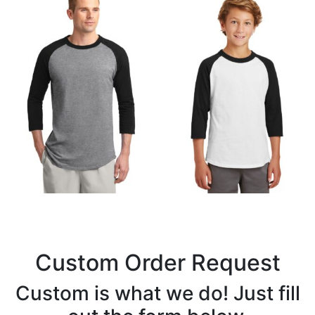
Custom Order Request
Custom is what we do! Just fill