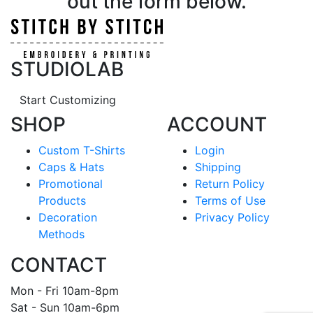
out the form below.
STUDIOLAB
Start Customizing
SHOP
ACCOUNT
Custom T-Shirts
Login
Caps & Hats
Shipping
Promotional
Return Policy
Products
Terms of Use
Decoration
Privacy Policy
Methods
CONTACT
Mon - Fri 10am-8pm
Sat - Sun 10am-6pm