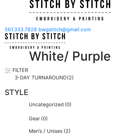
561.333.7828
bwgstitch@gmail.com
White/ Purple
FILTER
3-DAY TURNAROUND(2)
STYLE
Uncategorized
(0)
Gear
(0)
Men’s / Unisex
(2)