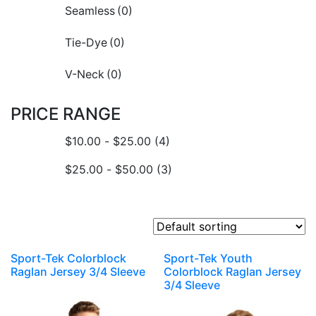
Seamless
(0)
Tie-Dye
(0)
V-Neck
(0)
PRICE RANGE
$
10.00
-
$
25.00
(4)
$
25.00
-
$
50.00
(3)
Sport-Tek Colorblock
Sport-Tek Youth
Raglan Jersey 3/4 Sleeve
Colorblock Raglan Jersey
3/4 Sleeve