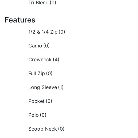
Tri Blend
(0)
Features
1/2 & 1/4 Zip
(0)
Camo
(0)
Crewneck
(4)
Full Zip
(0)
Long Sleeve
(1)
Pocket
(0)
Polo
(0)
Scoop Neck
(0)