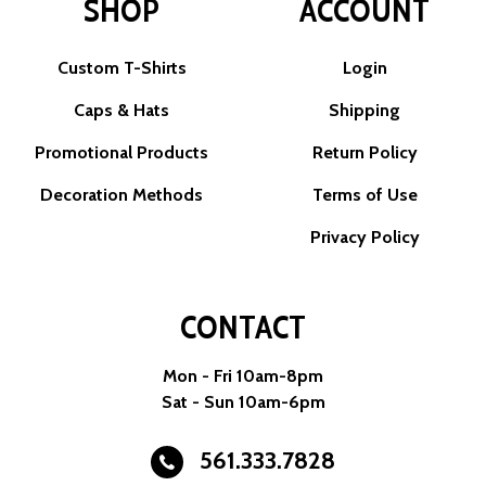
SHOP
ACCOUNT
Custom T-Shirts
Login
Caps & Hats
Shipping
Promotional Products
Return Policy
Decoration Methods
Terms of Use
Privacy Policy
CONTACT
Mon - Fri 10am-8pm
Sat - Sun 10am-6pm
561.333.7828