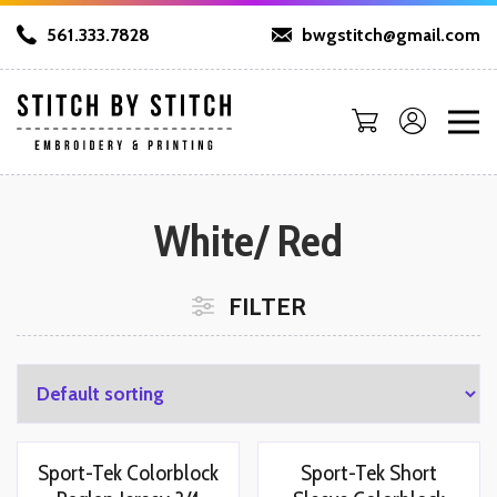
561.333.7828
bwgstitch@gmail.com
White/ Red
FILTER
Sport-Tek Colorblock
Sport-Tek Short