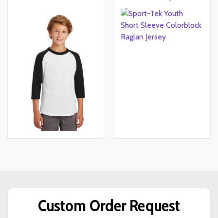
Custom Order Request