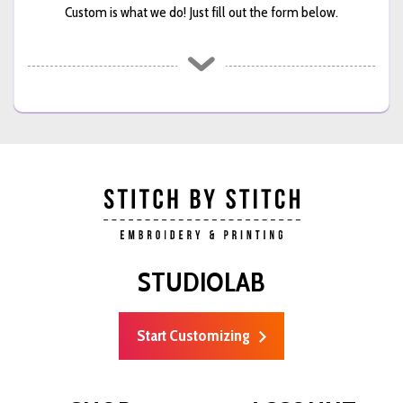
Custom is what we do! Just fill out the form below.
STUDIOLAB
Start Customizing