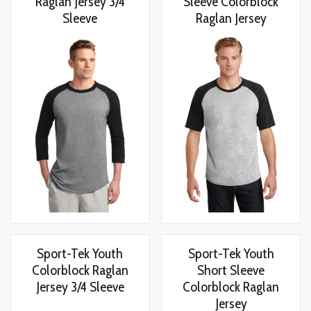
Raglan Jersey 3/4
Sleeve Colorblock
Sleeve
Raglan Jersey
Sport-Tek Youth
Sport-Tek Youth
Colorblock Raglan
Short Sleeve
Jersey 3/4 Sleeve
Colorblock Raglan
Jersey