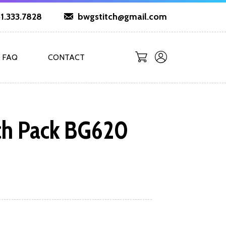
1.333.7828
bwgstitch@gmail.com
FAQ
CONTACT
ch Pack BG620