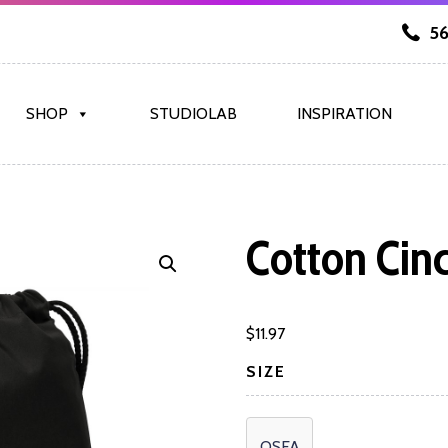
56
SHOP
STUDIOLAB
INSPIRATION
Cotton Cin
$
11.97
SIZE
OSFA