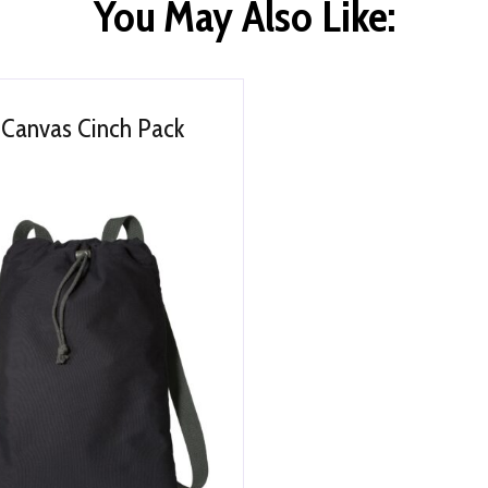
You May Also Like:
Canvas Cinch Pack