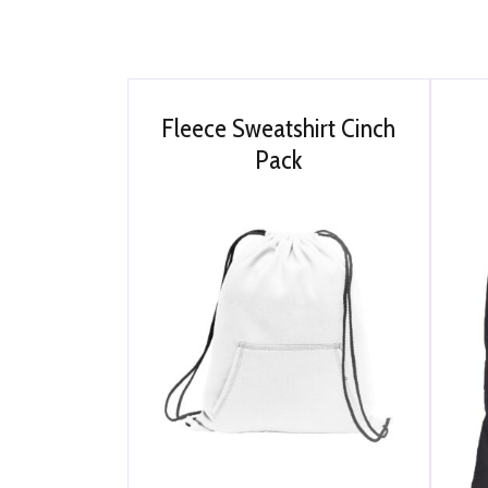
Fleece Sweatshirt Cinch
Pack