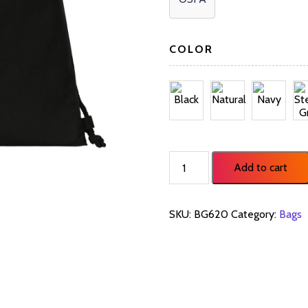
COLOR
Cotton
Add to cart
Cinch
Pack
BG620
SKU:
BG620
Category:
Bags
quantity