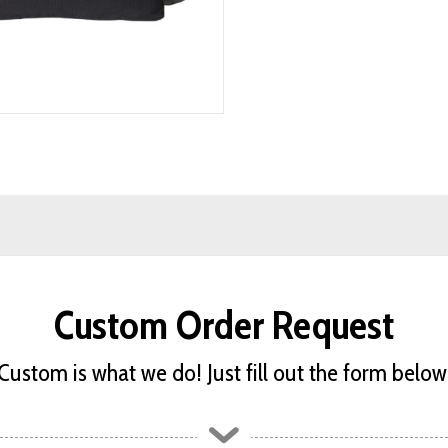
Custom Order Request
Custom is what we do! Just fill out the form below