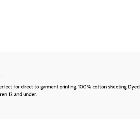
s perfect for direct to garment printing. 100% cotton sheeting Dy
dren 12 and under.