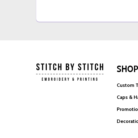
SHO
Custom T
Caps & H
Promotio
Decorati