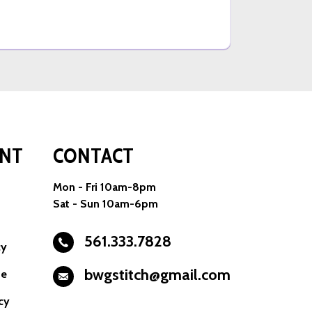
NT
CONTACT
Mon - Fri 10am-8pm
Sat - Sun 10am-6pm
561.333.7828
cy
bwgstitch@gmail.com
se
cy