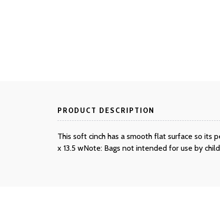
PRODUCT DESCRIPTION
This soft cinch has a smooth flat surface so it
x 13.5 wNote: Bags not intended for use by chil