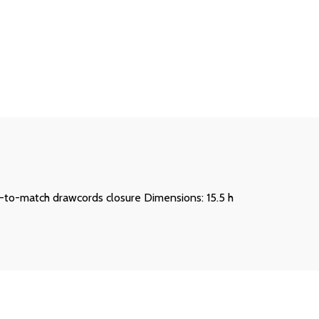
ed-to-match drawcords closure Dimensions: 15.5 h