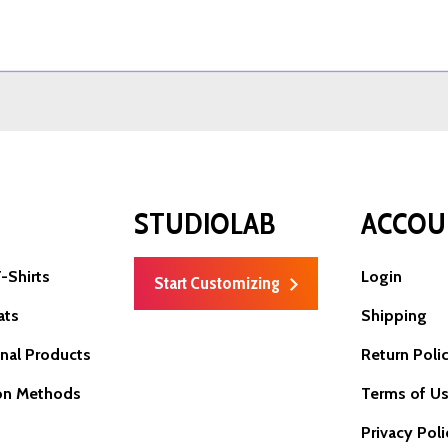
P
STUDIOLAB
ACCOU
-Shirts
Login
Start Customizing
ats
Shipping
nal Products
Return Poli
on Methods
Terms of U
Privacy Poli