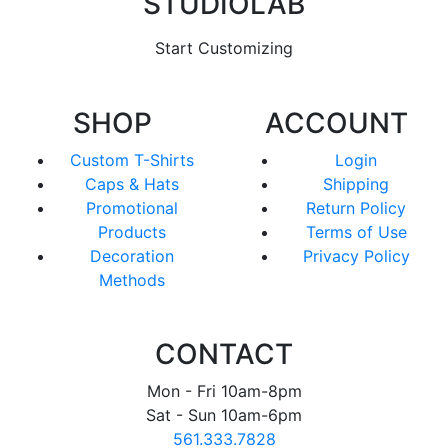
STUDIOLAB
Start Customizing
SHOP
ACCOUNT
Custom T-Shirts
Login
Caps & Hats
Shipping
Promotional
Return Policy
Products
Terms of Use
Decoration
Privacy Policy
Methods
CONTACT
Mon - Fri 10am-8pm
Sat - Sun 10am-6pm
561.333.7828