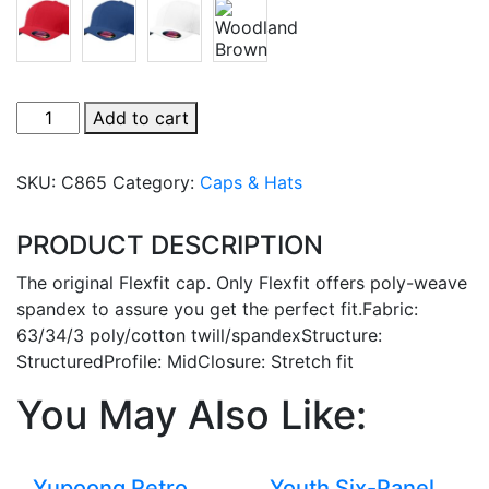
Flexfit
Add to cart
Cap
quantity
SKU:
C865
Category:
Caps & Hats
PRODUCT DESCRIPTION
The original Flexfit cap. Only Flexfit offers poly-weave
spandex to assure you get the perfect fit.Fabric:
63/34/3 poly/cotton twill/spandexStructure:
StructuredProfile: MidClosure: Stretch fit
You May Also Like:
Yupoong Retro
Youth Six-Panel