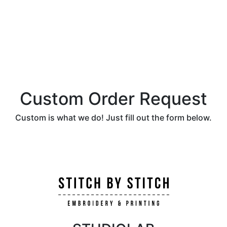
Custom Order Request
Custom is what we do! Just fill out the form below.