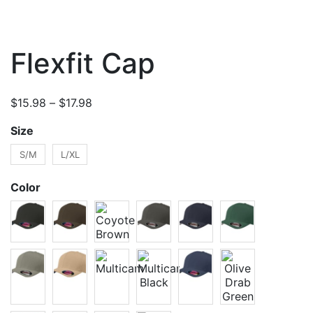
Flexfit Cap
Price
$
15.98
–
$
17.98
range:
Size
$15.98
through
S/M
L/XL
$17.98
Color