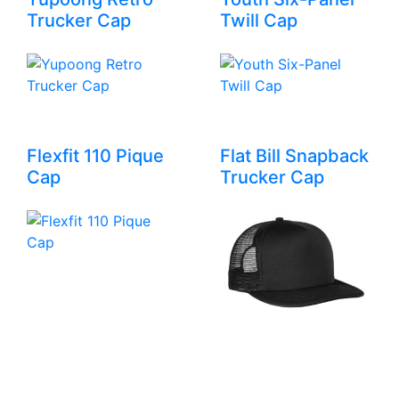
Trucker Cap
Twill Cap
Flexfit 110 Pique
Flat Bill Snapback
Cap
Trucker Cap