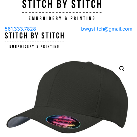
561.333.7828
bwgstitch@gmail.com