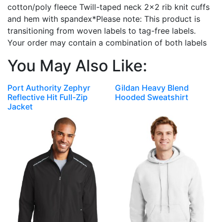
cotton/poly fleece Twill-taped neck 2×2 rib knit cuffs
and hem with spandex*Please note: This product is
transitioning from woven labels to tag-free labels.
Your order may contain a combination of both labels
You May Also Like:
Port Authority Zephyr
Gildan Heavy Blend
Reflective Hit Full-Zip
Hooded Sweatshirt
Jacket