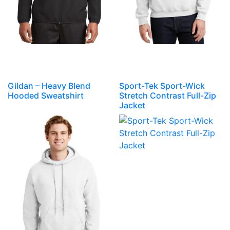
Gildan – Heavy Blend
Sport-Tek Sport-Wick
Hooded Sweatshirt
Stretch Contrast Full-Zip
Jacket