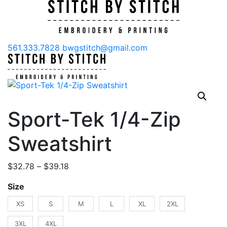
561.333.7828
bwgstitch@gmail.com
Sport-Tek 1/4-Zip
Sweatshirt
Price
$
32.78
–
$
39.18
range:
Size
$32.78
through
XS
S
M
L
XL
2XL
$39.18
3XL
4XL