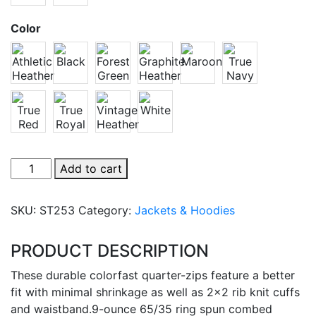
Color
Sport-
Add to cart
Tek
1/4-
SKU:
ST253
Category:
Jackets & Hoodies
Zip
Sweatshirt
PRODUCT DESCRIPTION
quantity
These durable colorfast quarter-zips feature a better
fit with minimal shrinkage as well as 2×2 rib knit cuffs
and waistband.9-ounce 65/35 ring spun combed