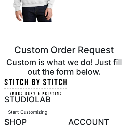
Custom Order Request
Custom is what we do! Just fill
out the form below.
STUDIOLAB
Start Customizing
SHOP
ACCOUNT