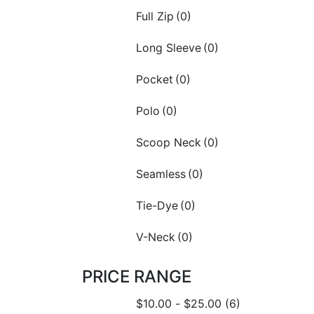
Full Zip
(0)
Long Sleeve
(0)
Pocket
(0)
Polo
(0)
Scoop Neck
(0)
Seamless
(0)
Tie-Dye
(0)
V-Neck
(0)
PRICE RANGE
$
10.00
-
$
25.00
(6)