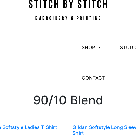
SHOP
STUDI
CONTACT
90/10 Blend
 Softstyle Ladies T-Shirt
Gildan Softstyle Long Slee
Shirt