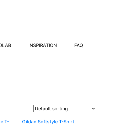
OLAB
INSPIRATION
FAQ
ve T-
Gildan Softstyle T-Shirt