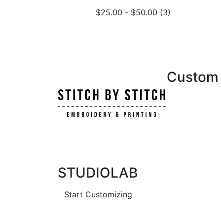
$
25.00
-
$
50.00
(3)
Custom i
STUDIOLAB
Start Customizing