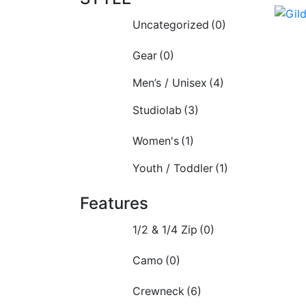
Uncategorized
(0)
Gear
(0)
Men’s / Unisex
(4)
Studiolab
(3)
Women's
(1)
Youth / Toddler
(1)
Features
1/2 & 1/4 Zip
(0)
Camo
(0)
Crewneck
(6)