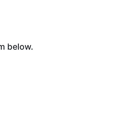
rm below.