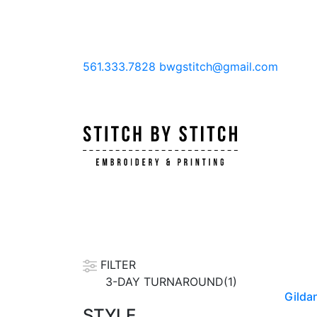
561.333.7828
bwgstitch@gmail.com
FILTER
3-DAY TURNAROUND(1)
Gildan
STYLE