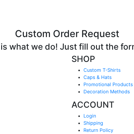
Custom Order Request
s what we do! Just fill out the fo
SHOP
Custom T-Shirts
Caps & Hats
Promotional Products
Decoration Methods
ACCOUNT
Login
Shipping
Return Policy