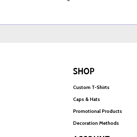
SHOP
Custom T-Shirts
Caps & Hats
Promotional Products
Decoration Methods