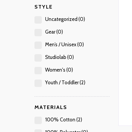
STYLE
Uncategorized
(0)
Gear
(0)
Men’s / Unisex
(0)
Studiolab
(0)
Women's
(0)
Youth / Toddler
(2)
MATERIALS
100% Cotton
(2)