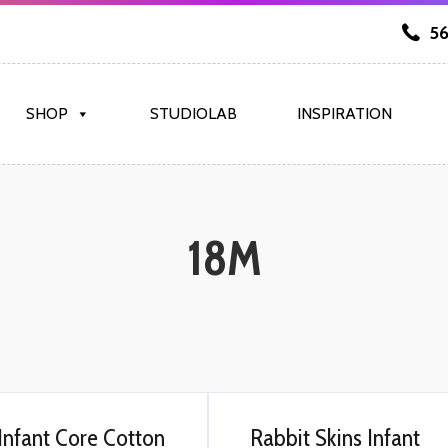
56
SHOP
STUDIOLAB
INSPIRATION
18M
Infant Core Cotton
Rabbit Skins Infant