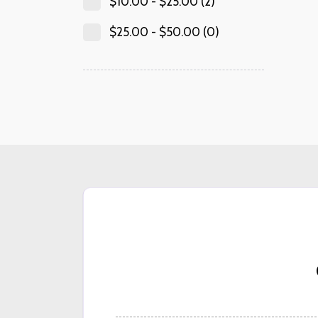
$
10.00
-
$
25.00
(2)
$
25.00
-
$
50.00
(0)