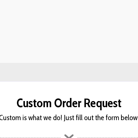
Custom Order Request
Custom is what we do! Just fill out the form below