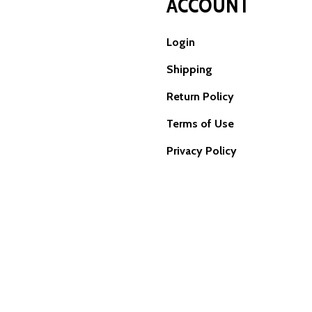
ACCOUNT
Login
Shipping
Return Policy
Terms of Use
Privacy Policy