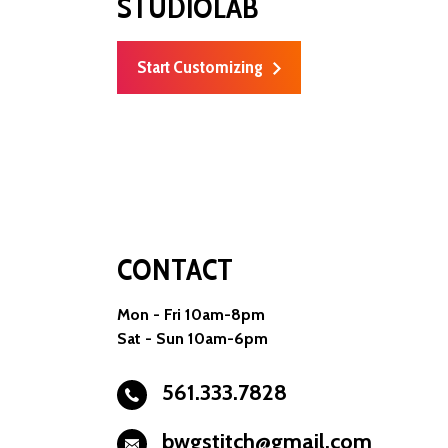
STUDIOLAB
Start Customizing
CONTACT
Mon - Fri 10am-8pm
Sat - Sun 10am-6pm
561.333.7828
bwgstitch@gmail.com