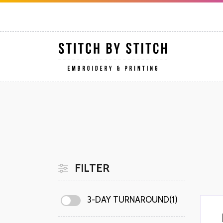
FILTER
3-DAY TURNAROUND(1)