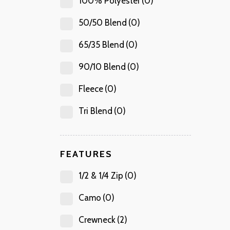
100% Polyester
(0)
50/50 Blend
(0)
65/35 Blend
(0)
90/10 Blend
(0)
Fleece
(0)
Tri Blend
(0)
FEATURES
1/2 & 1/4 Zip
(0)
Camo
(0)
Crewneck
(2)