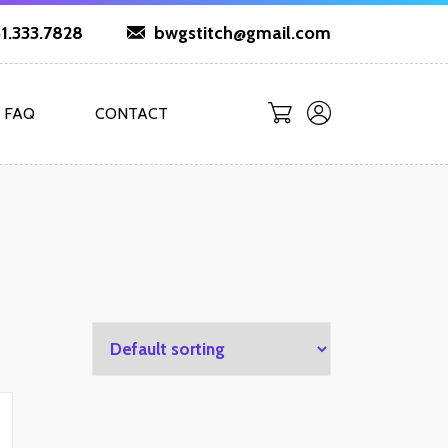
1.333.7828
bwgstitch@gmail.com
FAQ
CONTACT