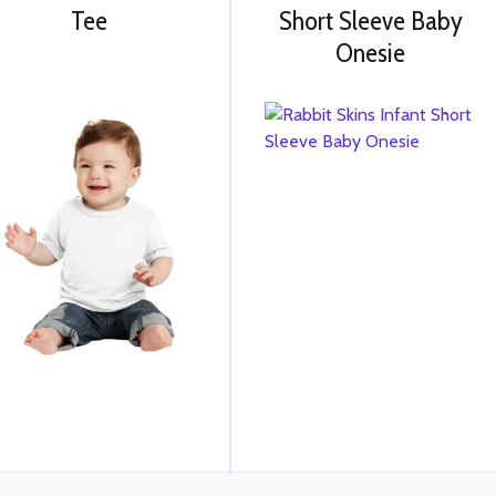
Tee
Short Sleeve Baby
Onesie