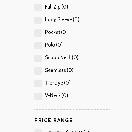
Full Zip
(0)
Long Sleeve
(0)
Pocket
(0)
Polo
(0)
Scoop Neck
(0)
Seamless
(0)
Tie-Dye
(0)
V-Neck
(0)
PRICE RANGE