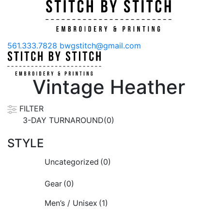
561.333.7828
bwgstitch@gmail.com
Vintage Heather
FILTER
3-DAY TURNAROUND(0)
STYLE
Uncategorized
(0)
Gear
(0)
Men’s / Unisex
(1)