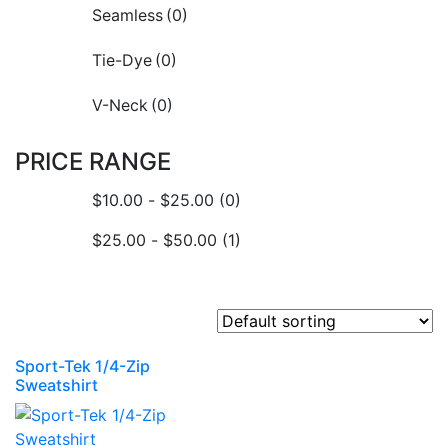
Seamless
(0)
Tie-Dye
(0)
V-Neck
(0)
PRICE RANGE
$
10.00
-
$
25.00
(0)
$
25.00
-
$
50.00
(1)
Sport-Tek 1/4-Zip
Sweatshirt