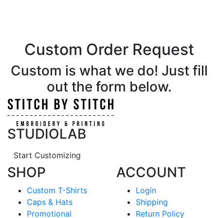
Custom Order Request
Custom is what we do! Just fill
out the form below.
STUDIOLAB
Start Customizing
SHOP
ACCOUNT
Custom T-Shirts
Login
Caps & Hats
Shipping
Promotional
Return Policy