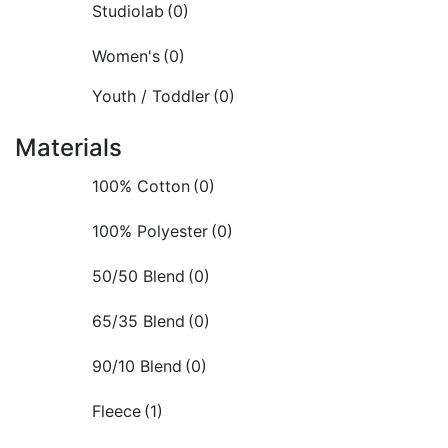
Studiolab
(0)
Women's
(0)
Youth / Toddler
(0)
Materials
100% Cotton
(0)
100% Polyester
(0)
50/50 Blend
(0)
65/35 Blend
(0)
90/10 Blend
(0)
Fleece
(1)