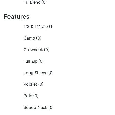
Tri Blend
(0)
Features
1/2 & 1/4 Zip
(1)
Camo
(0)
Crewneck
(0)
Full Zip
(0)
Long Sleeve
(0)
Pocket
(0)
Polo
(0)
Scoop Neck
(0)